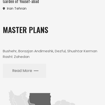
Garden of Yousef-abad
Iran Tehran
MASTER PLANS
Bushehr, Borazjan Andimeshk, Dezful, Shushtar Kerman
Rasht Zahedan
Read More