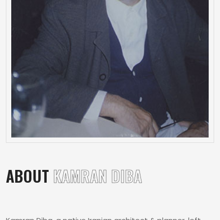
ABOUT
KAMRAN DIBA