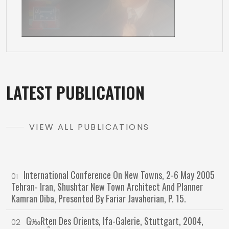
LATEST PUBLICATION
VIEW ALL PUBLICATIONS
International Conference On New Towns, 2-6 May 2005
01
Tehran- Iran, Shushtar New Town Architect And Planner
Kamran Diba, Presented By Fariar Javaherian, P. 15.
G‰rten Des Orients, Ifa-Galerie, Stuttgart, 2004,
02