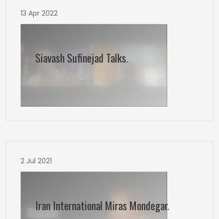
13 Apr 2022
Siavash Sufinejad Talks
.
2 Jul 2021
Iran International Miras Mondegar
.