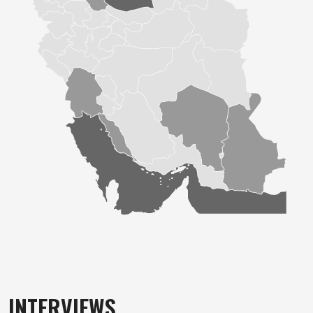
INTERVIEWS