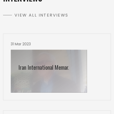
VIEW ALL INTERVIEWS
31 Mar 2023
Iran International Memar
.