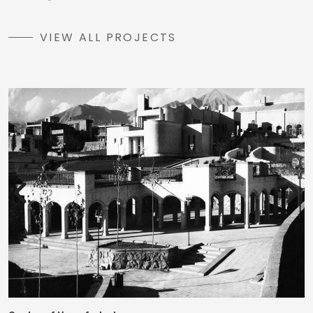
VIEW ALL PROJECTS