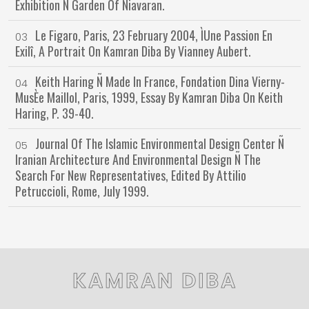
Exhibition Ñ Garden Of Niavaran.
Le Figaro, Paris, 23 February 2004, ÌUne Passion En
03
Exilî, A Portrait On Kamran Diba By Vianney Aubert.
Keith Haring Ñ Made In France, Fondation Dina Vierny-
04
MusÈe Maillol, Paris, 1999, Essay By Kamran Diba On Keith
Haring, P. 39-40.
Journal Of The Islamic Environmental Design Center Ñ
05
Iranian Architecture And Environmental Design Ñ The
Search For New Representatives, Edited By Attilio
Petruccioli, Rome, July 1999.
KAMRAN DIBA