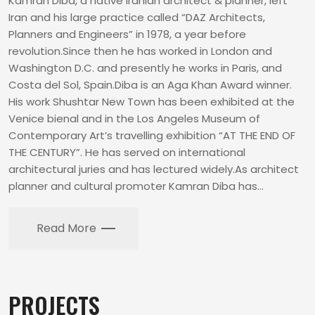
Kamran Diba, a native Iranian architect & planner, left
Iran and his large practice called “DAZ Architects,
Planners and Engineers” in 1978, a year before
revolution.Since then he has worked in London and
Washington D.C. and presently he works in Paris, and
Costa del Sol, Spain.Diba is an Aga Khan Award winner.
His work Shushtar New Town has been exhibited at the
Venice bienal and in the Los Angeles Museum of
Contemporary Art’s travelling exhibition “AT THE END OF
THE CENTURY”. He has served on international
architectural juries and has lectured widely.As architect
planner and cultural promoter Kamran Diba has…
Read More
PROJECTS