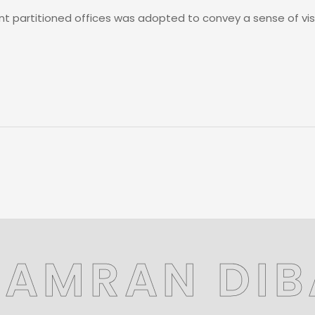
nt partitioned offices was adopted to convey a sense of vis
KAMRAN DIB