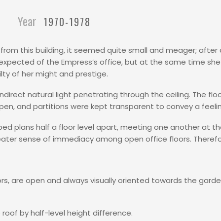
Year
1970-1978
rom this building, it seemed quite small and meager; after a
 expected of the Empress’s office, but at the same time sh
y of her might and prestige.
ndirect natural light penetrating through the ceiling. The floo
 open, and partitions were kept transparent to convey a feeli
ed plans half a floor level apart, meeting one another at th
ater sense of immediacy among open office floors. Therefo
oors, are open and always visually oriented towards the gard
roof by half-level height difference.