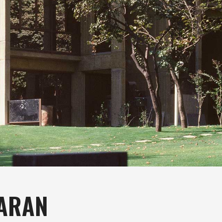
VARAN