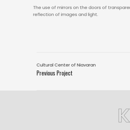
The use of mirrors on the doors of transpare
reflection of images and light.
Cultural Center of Niavaran
Previous Project