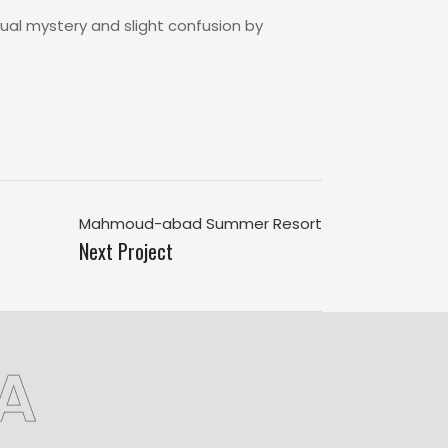
ual mystery and slight confusion by
Mahmoud-abad Summer Resort
Next Project
A