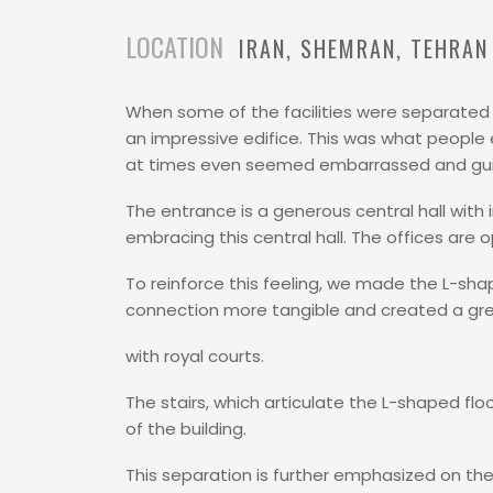
LOCATION
IRAN
SHEMRAN
TEHRAN
When some of the facilities were separated f
an impressive edifice. This was what people
at times even seemed embarrassed and guilt
The entrance is a generous central hall with i
embracing this central hall. The offices are
To reinforce this feeling, we made the L-shap
connection more tangible and created a gre
with royal courts.
The stairs, which articulate the L-shaped fl
of the building.
This separation is further emphasized on the 