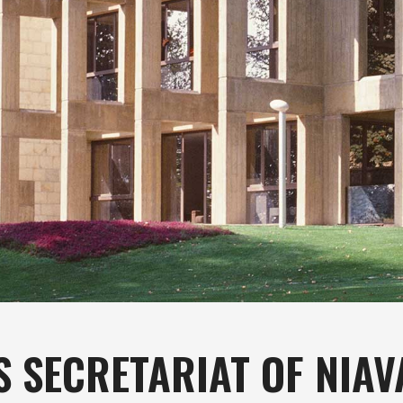
S SECRETARIAT OF NIA