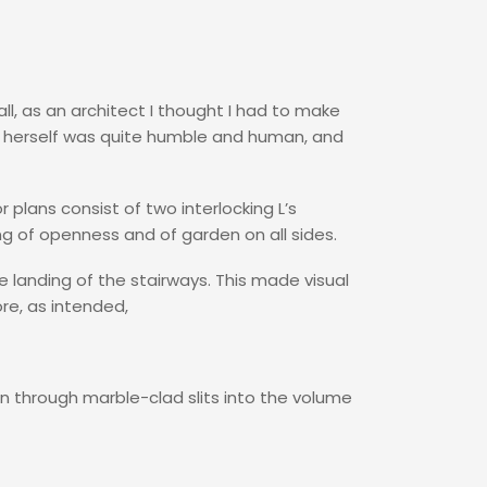
ll, as an architect I thought I had to make
e herself was quite humble and human, and
r plans consist of two interlocking L’s
ng of openness and of garden on all sides.
e landing of the stairways. This made visual
re, as intended,
en through marble-clad slits into the volume