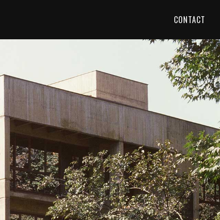
CONTACT