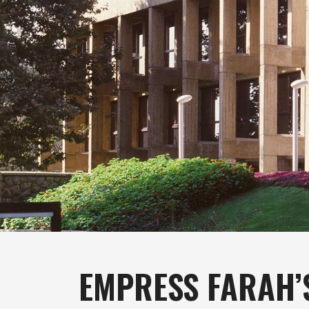
EMPRESS FARAH’