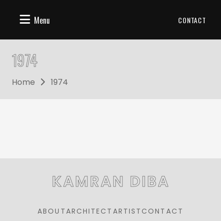
Menu
CONTACT
1974
Home
1974
KAMRAN DIBA
ABOUT
ARCHITECT
ARTIST
CONTACT