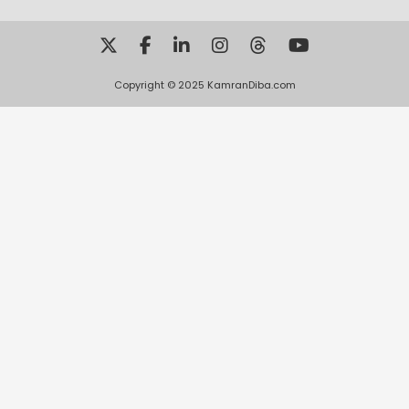
Copyright © 2025 KamranDiba.com