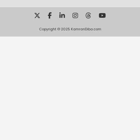
Copyright © 2025 KamranDiba.com