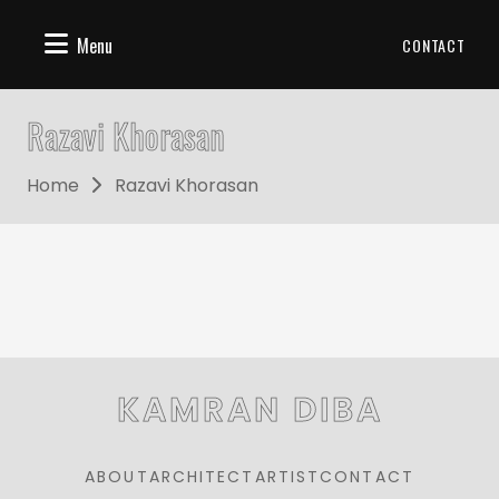
Menu
CONTACT
Razavi Khorasan
Home
Razavi Khorasan
KAMRAN DIBA
ABOUT
ARCHITECT
ARTIST
CONTACT