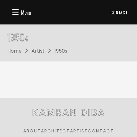
Menu
CONTACT
1950s
Home
Artist
1950s
KAMRAN DIBA
ABOUT
ARCHITECT
ARTIST
CONTACT