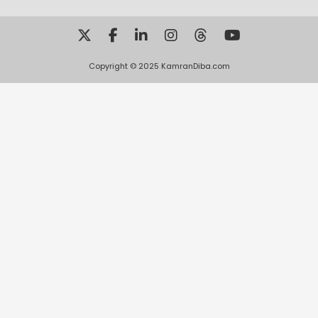
Copyright © 2025 KamranDiba.com