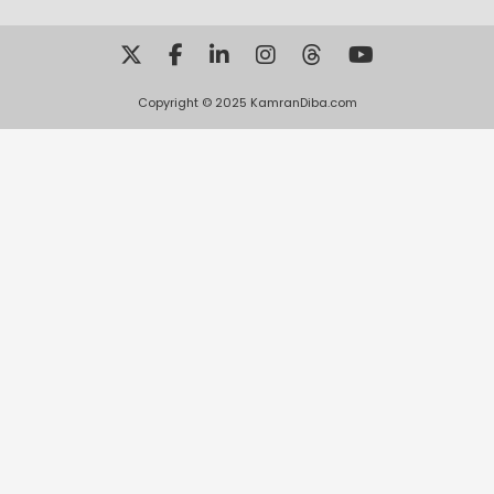
Copyright © 2025 KamranDiba.com