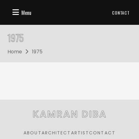
Menu
CONTACT
1975
Home
1975
KAMRAN DIBA
ABOUT
ARCHITECT
ARTIST
CONTACT