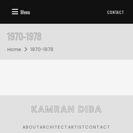
Menu
CONTACT
1970-1978
Home
1970-1978
KAMRAN DIBA
ABOUT
ARCHITECT
ARTIST
CONTACT