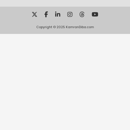
Copyright © 2025 KamranDiba.com