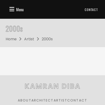
Menu
CONTACT
2000s
Home
Artist
2000s
KAMRAN DIBA
ABOUT
ARCHITECT
ARTIST
CONTACT