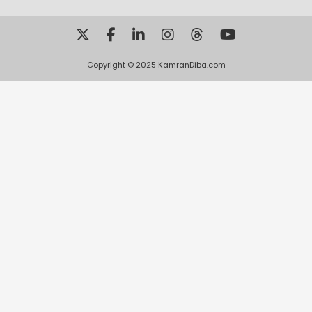
Copyright © 2025 KamranDiba.com